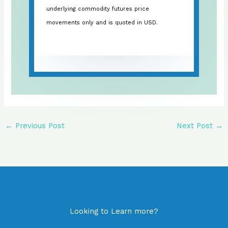
underlying commodity futures price
movements only and is quoted in USD.
←
Previous Post
Next Post
→
Looking to Learn more?