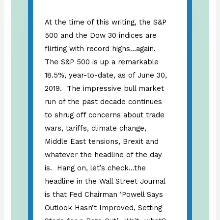
At the time of this writing, the S&P
500 and the Dow 30 indices are
flirting with record highs…again.
The S&P 500 is up a remarkable
18.5%, year-to-date, as of June 30,
2019. The impressive bull market
run of the past decade continues
to shrug off concerns about trade
wars, tariffs, climate change,
Middle East tensions, Brexit and
whatever the headline of the day
is. Hang on, let’s check…the
headline in the Wall Street Journal
is that Fed Chairman ‘Powell Says
Outlook Hasn’t Improved, Setting