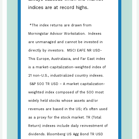
indices are at record highs.
*The index returns are drawn from
Morningstar Advisor Workstation. Indexes
are unmanaged and cannot be invested in
directly by investors. MSCI EAFE NR USD-
This Europe, Australasia, and Far East index
is a market-capitalization-weighted index of
21 non-U.S., industrialized country indexes.
S&P 500 TR USD – A market capitalization-
weighted index composed of the 500 most
widely held stocks whose assets and/or
revenues are based in the US; it’s often used
as a proxy for the stock market. TR (Total
Return) indexes include daily reinvestment of
dividends. Bloomberg US Agg Bond TR USD