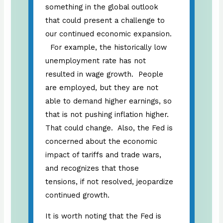
something in the global outlook
that could present a challenge to
our continued economic expansion.
For example, the historically low
unemployment rate has not
resulted in wage growth. People
are employed, but they are not
able to demand higher earnings, so
that is not pushing inflation higher.
That could change. Also, the Fed is
concerned about the economic
impact of tariffs and trade wars,
and recognizes that those
tensions, if not resolved, jeopardize
continued growth.
It is worth noting that the Fed is