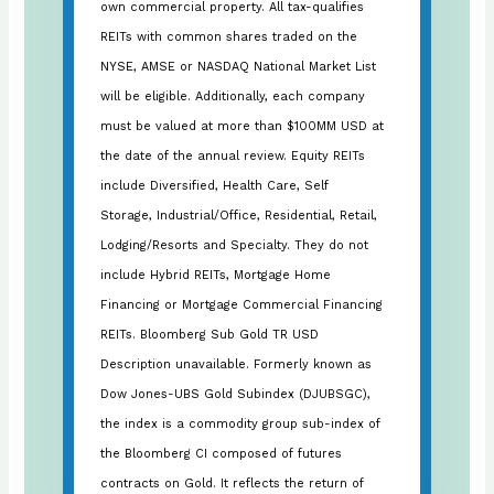
own commercial property. All tax-qualifies
REITs with common shares traded on the
NYSE, AMSE or NASDAQ National Market List
will be eligible. Additionally, each company
must be valued at more than $100MM USD at
the date of the annual review. Equity REITs
include Diversified, Health Care, Self
Storage, Industrial/Office, Residential, Retail,
Lodging/Resorts and Specialty. They do not
include Hybrid REITs, Mortgage Home
Financing or Mortgage Commercial Financing
REITs. Bloomberg Sub Gold TR USD
Description unavailable. Formerly known as
Dow Jones-UBS Gold Subindex (DJUBSGC),
the index is a commodity group sub-index of
the Bloomberg CI composed of futures
contracts on Gold. It reflects the return of