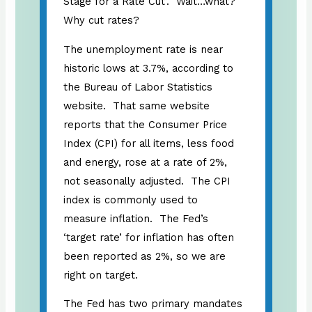
Stage for a Rate Cut’. Wait…what?
Why cut rates?
The unemployment rate is near
historic lows at 3.7%, according to
the Bureau of Labor Statistics
website. That same website
reports that the Consumer Price
Index (CPI) for all items, less food
and energy, rose at a rate of 2%,
not seasonally adjusted. The CPI
index is commonly used to
measure inflation. The Fed’s
‘target rate’ for inflation has often
been reported as 2%, so we are
right on target.
The Fed has two primary mandates