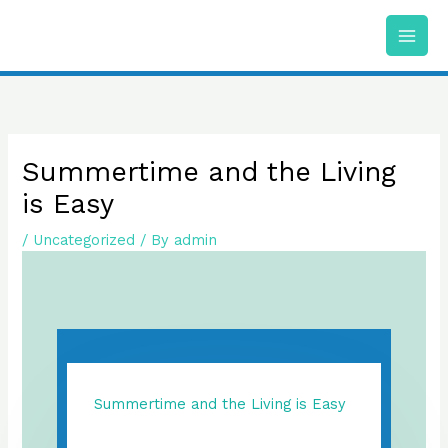
Skip
to
content
Summertime and the Living
is Easy
/
Uncategorized
/ By
admin
Summertime and the Living is Easy