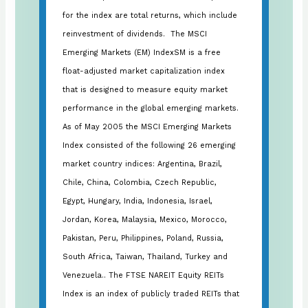
for the index are total returns, which include
reinvestment of dividends. The MSCI
Emerging Markets (EM) IndexSM is a free
float-adjusted market capitalization index
that is designed to measure equity market
performance in the global emerging markets.
As of May 2005 the MSCI Emerging Markets
Index consisted of the following 26 emerging
market country indices: Argentina, Brazil,
Chile, China, Colombia, Czech Republic,
Egypt, Hungary, India, Indonesia, Israel,
Jordan, Korea, Malaysia, Mexico, Morocco,
Pakistan, Peru, Philippines, Poland, Russia,
South Africa, Taiwan, Thailand, Turkey and
Venezuela.. The FTSE NAREIT Equity REITs
Index is an index of publicly traded REITs that