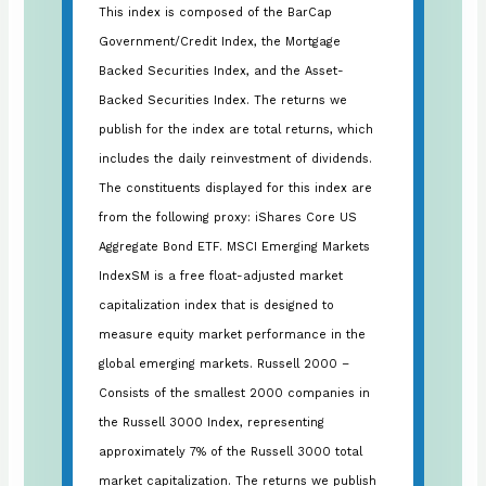
This index is composed of the BarCap
Government/Credit Index, the Mortgage
Backed Securities Index, and the Asset-
Backed Securities Index. The returns we
publish for the index are total returns, which
includes the daily reinvestment of dividends.
The constituents displayed for this index are
from the following proxy: iShares Core US
Aggregate Bond ETF. MSCI Emerging Markets
IndexSM is a free float-adjusted market
capitalization index that is designed to
measure equity market performance in the
global emerging markets. Russell 2000 –
Consists of the smallest 2000 companies in
the Russell 3000 Index, representing
approximately 7% of the Russell 3000 total
market capitalization. The returns we publish