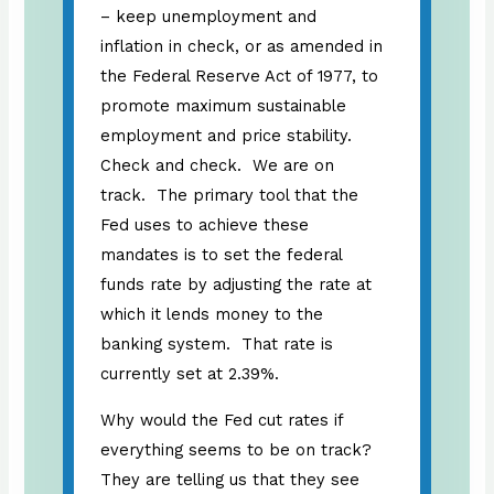
– keep unemployment and
inflation in check, or as amended in
the Federal Reserve Act of 1977, to
promote maximum sustainable
employment and price stability.
Check and check. We are on
track. The primary tool that the
Fed uses to achieve these
mandates is to set the federal
funds rate by adjusting the rate at
which it lends money to the
banking system. That rate is
currently set at 2.39%.
Why would the Fed cut rates if
everything seems to be on track?
They are telling us that they see