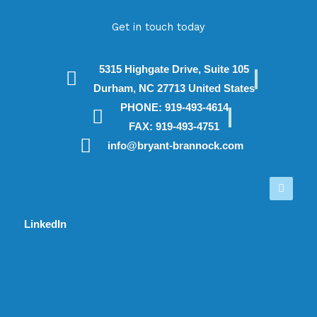
Get in touch today
5315 Highgate Drive, Suite 105
Durham, NC 27713 United States
PHONE: 919-493-4614
FAX: 919-493-4751
info@bryant-brannock.com
Linked
in
LinkedIn