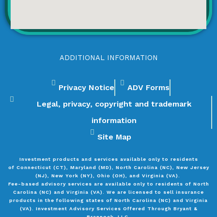
ADDITIONAL INFORMATION
Privacy Notice
ADV Forms
Legal, privacy, copyright and trademark
information
Site Map
Investment products and services available only to residents
of
Connecticut (CT), Maryland (MD), North Carolina (NC), New Jersey
(NJ), New York (NY), Ohio (OH), and Virginia (VA).
Fee-based advisory services are available only to residents of North
Carolina (NC) and Virginia (VA). We are licensed to sell insurance
products in the following states of North Carolina (NC) and Virginia
(VA). Investment Advisory Services Offered Through Bryant &
Brannock, LLC.