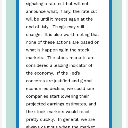
signaling a rate cut but will not
announce what, if any, the rate cut
will be until it meets again at the
end of July. Things may still
change. It is also worth noting that
none of these actions are based on
what is happening in the stock
markets. The stock markets are
considered a leading indicator of
the economy. If the Fed’s
concerns are justified and global
economies decline, we could see
companies start lowering their
projected earnings estimates, and
the stock markets would react
pretty quickly. In general, we are
always cautious when the market