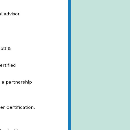
l advisor.
ott &
ertified
 a partnership
r Certification.