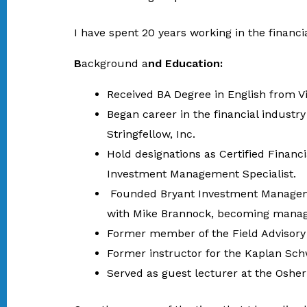
I have spent 20 years working in the financia
B
ackground a
nd Education:
Received BA Degree in English from V
Began career in the financial industr
Stringfellow, Inc.
Hold designations as Certified Financ
Investment Management Specialist.
Founded Bryant Investment Managemen
with Mike Brannock, becoming managi
Former member of the Field Advisory 
Former instructor for the Kaplan Schw
Served as guest lecturer at the Osher