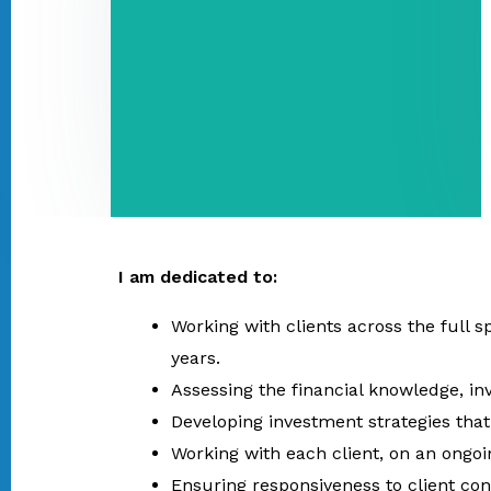
I am dedicated to:
Working with clients across the full 
years.
Assessing the financial knowledge, in
Developing investment strategies that 
Working with each client, on an ongoi
Ensuring responsiveness to client co