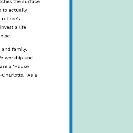
atches the surface
 to actually
retiree’s
nvest a life
g else.
e and family.
We worship and
 are a ‘House
-Charlotte. As a