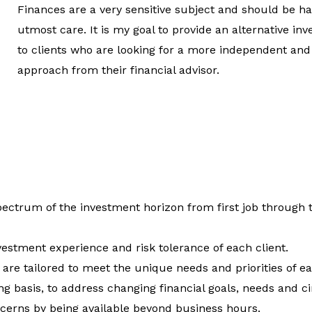
Finances are a very sensitive subject and should be h
utmost care. It is my goal to provide an alternative i
to clients who are looking for a more independent and
approach from their financial advisor.
spectrum of the investment horizon from first job through 
vestment experience and risk tolerance of each client.
are tailored to meet the unique needs and priorities of ea
ng basis, to address changing financial goals, needs and 
ncerns by being available beyond business hours.