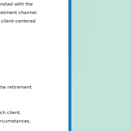
andled with the
nvestment channel
 client-centered
the retirement
ch client.
circumstances.