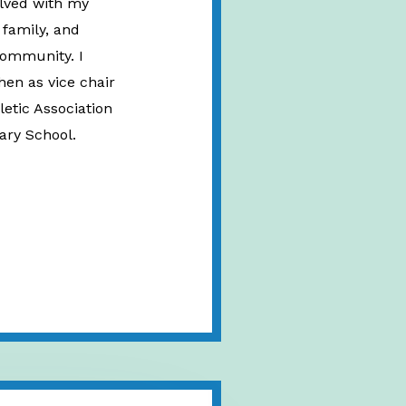
olved with my
 family, and
community. I
hen as vice chair
letic Association
ary School.