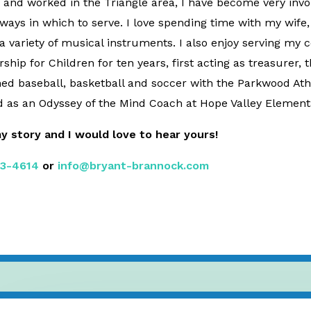
ed and worked in the Triangle area, I have become very inv
ys in which to serve. I love spending time with my wife,
 variety of musical instruments. I also enjoy serving my 
hip for Children for ten years, first acting as treasurer, t
ched baseball, basketball and soccer with the Parkwood Ath
 as an Odyssey of the Mind Coach at Hope Valley Element
my story and I would love to hear yours!
3-4614
or
info@bryant-brannock.com