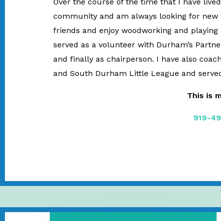
Over the course of the time that I have liv
community and am always looking for new wa
friends and enjoy woodworking and playing a
served as a volunteer with Durham’s Partners
and finally as chairperson. I have also coa
and South Durham Little League and served
This is 
919-49