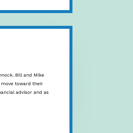
nnock. Bill and Mike
nd move toward their
inancial advisor and as