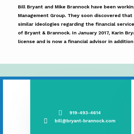
Bill Bryant and Mike Brannock have been working
Management Group. They soon discovered that th
similar ideologies regarding the financial servic
of Bryant & Brannock. In January 2017, Karin Br
license and is now a financial advisor in additio
919-493-4614
bill@bryant-brannock.com