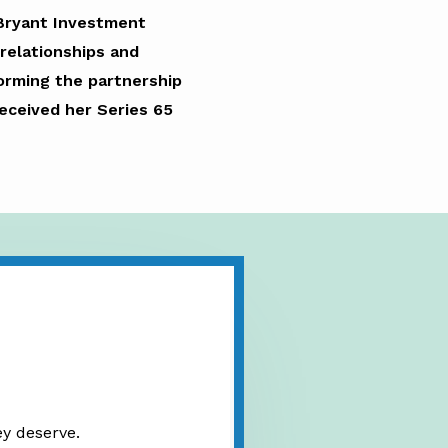
 Bryant Investment
relationships and
 forming the partnership
received her Series 65
ey deserve.