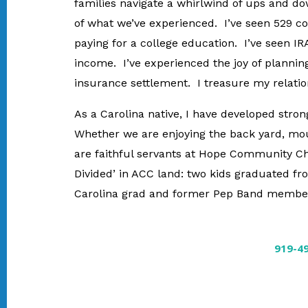
families navigate a whirlwind of ups and do
of what we’ve experienced. I’ve seen 529 col
paying for a college education. I’ve seen IR
income. I’ve experienced the joy of planning
insurance settlement. I treasure my relatio
As a Carolina native, I have developed stro
Whether we are enjoying the back yard, mou
are faithful servants at Hope Community Chu
Divided’ in ACC land: two kids graduated f
Carolina grad and former Pep Band member,
919-4