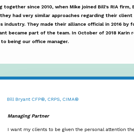
 together since 2010, when Mike joined Bill’s RIA firm,
ey had very similar approaches regarding their client 
es industry. They made their alliance official in 2016 by
yant became part of the team. In October of 2018 Karin 
n to being our office manager.
Bill Bryant CFP®, CRPS, CIMA®
Managing Partner
I want my clients to be given the personal attention th