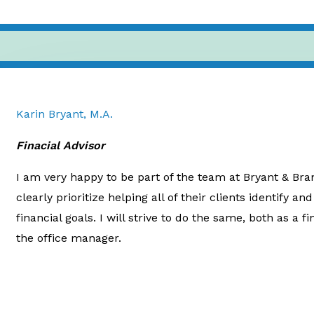
Karin Bryant, M.A.
Finacial Advisor
I am very happy to be part of the team at Bryant & Bra
clearly prioritize helping all of their clients identify a
financial goals. I will strive to do the same, both as a f
the office manager.