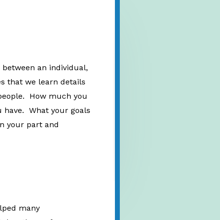
 between an individual,
es that we learn details
er people. How much you
 have. What your goals
on your part and
helped many