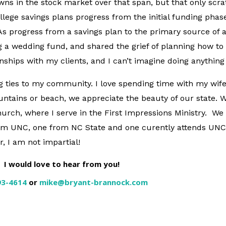
wns in the stock market over that span, but that only scr
lege savings plans progress from the initial funding phase
As progress from a savings plan to the primary source of a 
 a wedding fund, and shared the grief of planning how to i
nships with my clients, and I can’t imagine doing anythin
ng ties to my community. I love spending time with my wif
ntains or beach, we appreciate the beauty of our state. 
rch, where I serve in the First Impressions Ministry. We
rom UNC, one from NC State and one curently attends UNC
 I am not impartial!
I would love to hear from you!
93-4614
or
mike@bryant-brannock.com