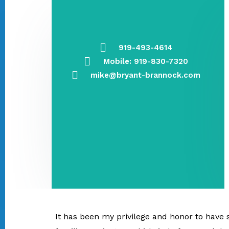
919-493-4614
Mobile: 919-830-7320
mike@bryant-brannock.com
It has been my privilege and honor to have s