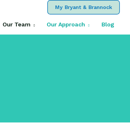
My Bryant & Brannock
Our Team
Our Approach
Blog