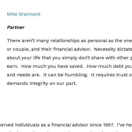
Mike Brannock
Partner
There aren’t many relationships as personal as the one
or couple, and their financial advisor. Necessity dictat
about your life that you simply don’t share with oth
earn. How much you have saved. How much debt you
and needs are. It can be humbling. It requires trust 
demands integrity on our part.
erved individuals as a financial advisor since 1997. I’ve 