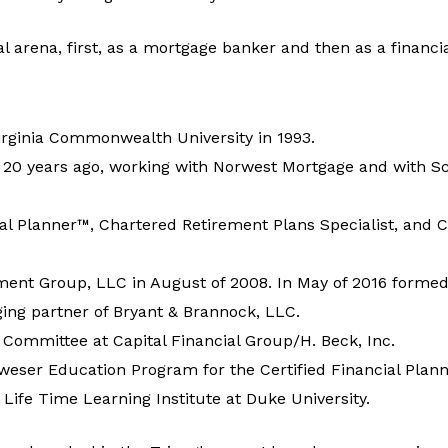
l arena, first, as a mortgage banker and then as a financia
irginia Commonwealth University in 1993.
y 20 years ago, working with Norwest Mortgage and with Sc
ial Planner™, Chartered Retirement Plans Specialist, and C
t Group, LLC in August of 2008. In May of 2016 formed
ng partner of Bryant & Brannock, LLC.
Committee at Capital Financial Group/H. Beck, Inc.
eser Education Program for the Certified Financial Planne
 Life Time Learning Institute at Duke University.