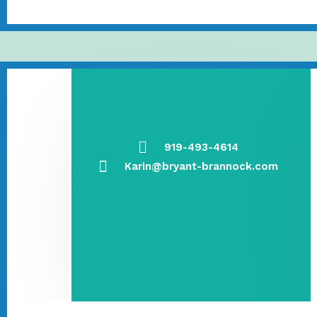
919-493-4614
Karin@bryant-brannock.com